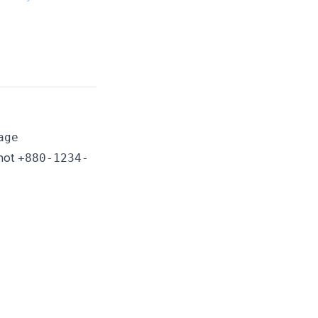
age
 not
+880-1234-