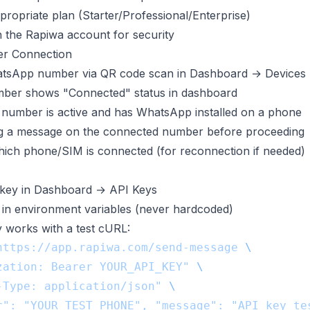
propriate plan (Starter/Professional/Enterprise)
the Rapiwa account for security
r Connection
sApp number via QR code scan in Dashboard → Devices
mber shows "Connected" status in dashboard
number is active and has WhatsApp installed on a phone
ng a message on the connected number before proceeding
ch phone/SIM is connected (for reconnection if needed)
key in Dashboard → API Keys
in environment variables (never hardcoded)
y works with a test cURL:
https://app.rapiwa.com/send-message
zation: Bearer YOUR_API_KEY"
-Type: application/json"