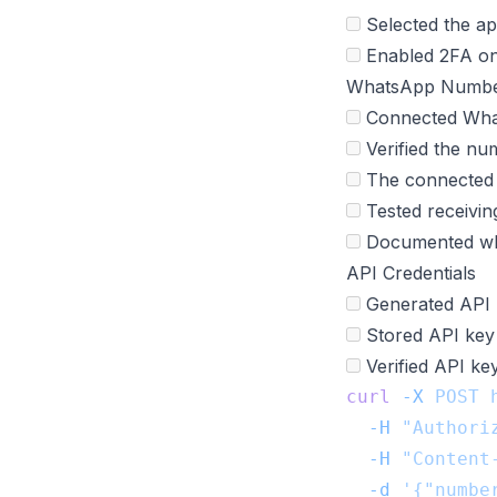
Selected the ap
Enabled 2FA on 
WhatsApp Numbe
Connected What
Verified the nu
The connected 
Tested receivi
Documented whi
API Credentials
Generated API 
Stored API key 
Verified API ke
curl
 -X
 POST
 
  -H
 "Authori
  -H
 "Content
  -d