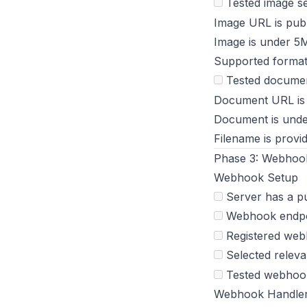
Tested image s
Image URL is pub
Image is under 5
Supported forma
Tested documen
Document URL is
Document is und
Filename is provi
Phase 3: Webhook
Webhook Setup
Server has a p
Webhook endpo
Registered we
Selected releva
Tested webhook 
Webhook Handle