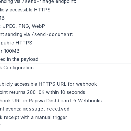
ending via
endpoint:
/send-image
licly accessible HTTPS
MB
t: JPEG, PNG, WebP
t sending via
:
/send-document
 public HTTPS
er 100MB
ded in the payload
 Configuration
ublicly accessible HTTPS URL for webhook
int returns
within 10 seconds
200 OK
bhook URL in Rapiwa Dashboard → Webhooks
nt events:
message.received
receipt with a manual trigger
r