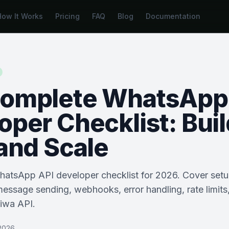
How It Works
Pricing
FAQ
Blog
Documentation
omplete WhatsApp
oper Checklist: Buil
 and Scale
WhatsApp API developer checklist for 2026. Cover setu
message sending, webhooks, error handling, rate limits
piwa API.
2026