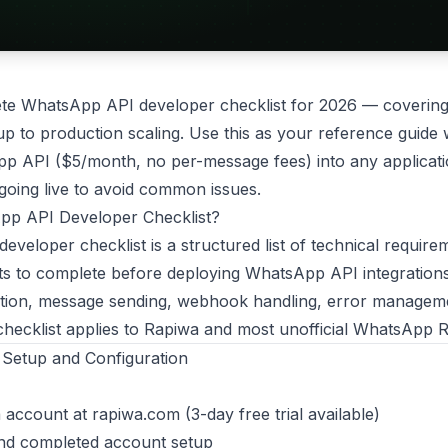
ete WhatsApp API developer checklist for 2026 — covering
tup to production scaling. Use this as your reference guide
p API ($5/month, no per-message fees) into any applicati
going live to avoid common issues.
pp API Developer Checklist?
veloper checklist is a structured list of technical require
sts to complete before deploying WhatsApp API integrations 
tion, message sending, webhook handling, error management
 checklist applies to Rapiwa and most unofficial WhatsApp
 Setup and Configuration
 account at
rapiwa.com
(3-day free trial available)
and completed account setup