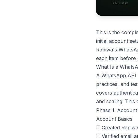
This is the compl
initial account se
Rapiwa's WhatsAp
each item before 
What Is a WhatsA
A WhatsApp API de
practices, and te
covers authentica
and scaling. This
Phase 1: Account
Account Basics
Created Rapiwa
Verified email 