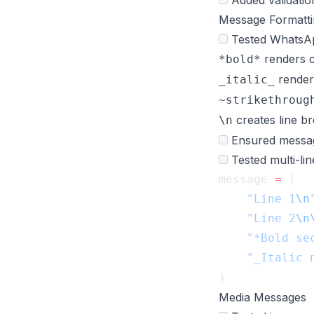
Added validation
Message Formatti
Tested WhatsApp
renders c
*bold*
render
_italic_
~strikethroug
creates line b
\n
Ensured messag
Tested multi-li
message 
=
    "Line 1
\n
    "Line 2
\n
    "*Bold se
Media Messages