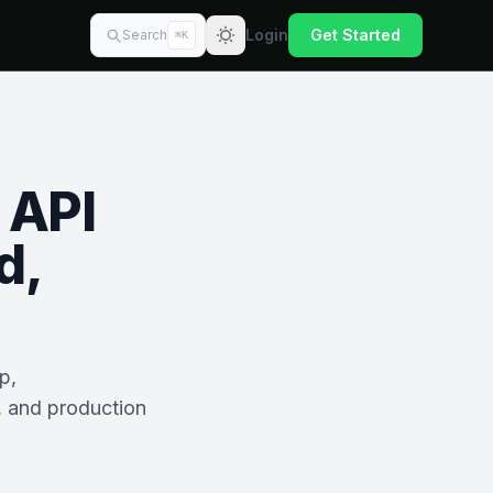
Login
Get Started
Search
⌘K
 API
d,
p,
, and production