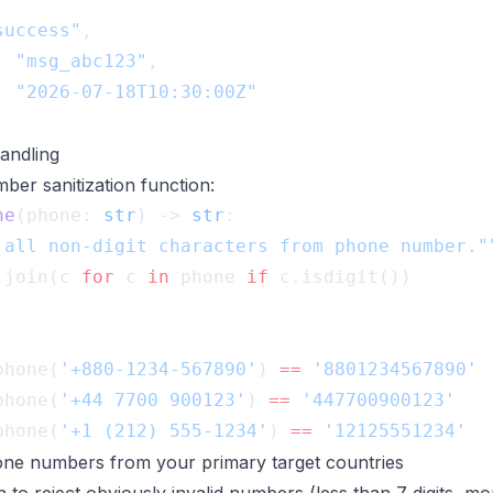
success"
: 
"msg_abc123"
: 
ndling
ber sanitization function:
ne
(phone: 
str
) -> 
str
.join(c 
for
 c 
in
 phone 
if
phone(
'+880-1234-567890'
) 
==
phone(
'+44 7700 900123'
) 
==
phone(
'+1 (212) 555-1234'
) 
==
ne numbers from your primary target countries