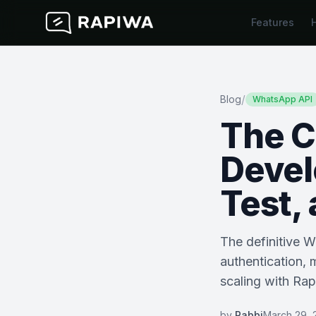
Features
/
Blog
WhatsApp API
The C
Devel
Test,
The definitive 
authentication, 
scaling with Ra
by
Rabbi
March 29, 