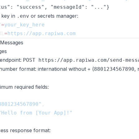
tus": "success", "messageId": "..."}
 key in
or secrets manager:
.env
Y
=
RL
=
 Messages
ges
endpoint:
POST https://app.rapiwa.com/send-mess
number format: international without
(
,
+
8801234567890
imum required fields:
8801234567890"
ess response format: