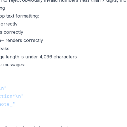
 to reject obviously invalid numbers (less than 7 digits, mor
ng
 text formatting:
orrectly
s correctly
renders correctly
h~
reaks
e length is under 4,096 characters
ne messages:
\n
ction*
\n