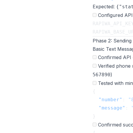
Expected:
{"sta
Configured API
RAPIWA_API_KE
RAPIWA_BASE_U
Phase 2: Sending
Basic Text Messa
Confirmed API 
Verified phone 
)
567890
Tested with min
  "number"
: 
"
  "message"
: 
Confirmed succ