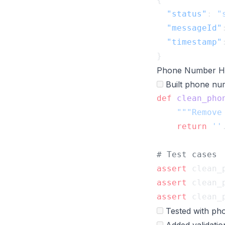
  "status"
: 
"
  "messageId"
  "timestamp"
Phone Number Ha
Built phone num
def
 clean_pho
    return
 ''
assert
 clean_
assert
 clean_
assert
 clean_
Tested with pho