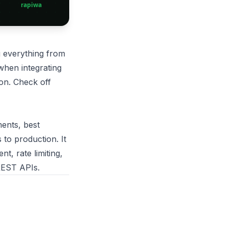
 everything from
 when integrating
on. Check off
ments, best
to production. It
, rate limiting,
 REST APIs.